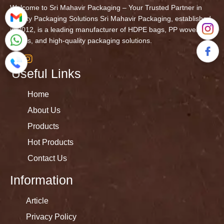
Welcome to Sri Mahavir Packaging – Your Trusted Partner in
Quality Packaging Solutions Sri Mahavir Packaging, established
in 2012, is a leading manufacturer of HDPE bags, PP woven
fabrics, and high-quality packaging solutions.
Useful Links
Home
About Us
Products
Hot Products
Contact Us
Information
Article
Privacy Policy