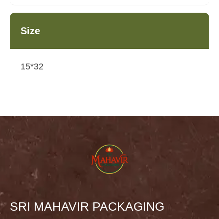
Size
15*32
SRI MAHAVIR PACKAGING