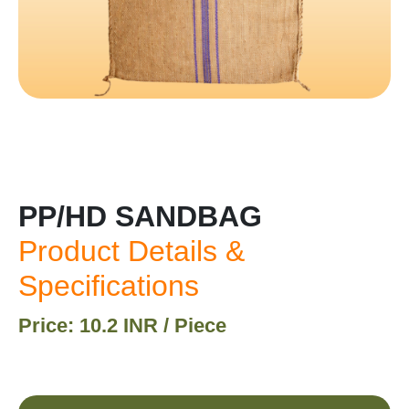
PP/HD SANDBAG
Product Details &
Specifications
Price: 10.2 INR / Piece