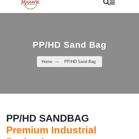
PP/HD Sand Bag
Home
—
PP/HD Sand Bag
PP/HD SANDBAG
Premium Industrial