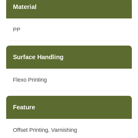
Material
PP
Surface Handling
Flexo Printing
Feature
Offset Printing, Varnishing