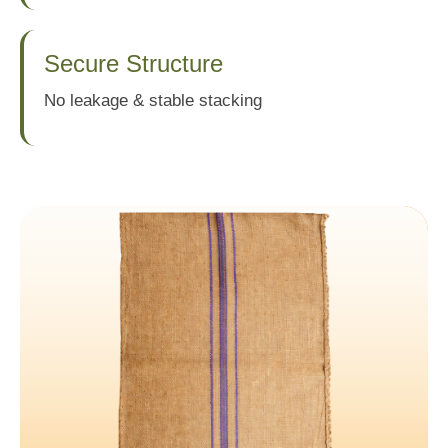
Secure Structure
No leakage & stable stacking