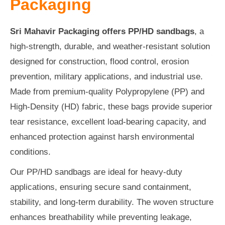
Packaging
Sri Mahavir Packaging offers PP/HD sandbags
, a
high-strength, durable, and weather-resistant solution
designed for construction, flood control, erosion
prevention, military applications, and industrial use.
Made from premium-quality Polypropylene (PP) and
High-Density (HD) fabric, these bags provide superior
tear resistance, excellent load-bearing capacity, and
enhanced protection against harsh environmental
conditions.
Our PP/HD sandbags are ideal for heavy-duty
applications, ensuring secure sand containment,
stability, and long-term durability. The woven structure
enhances breathability while preventing leakage,