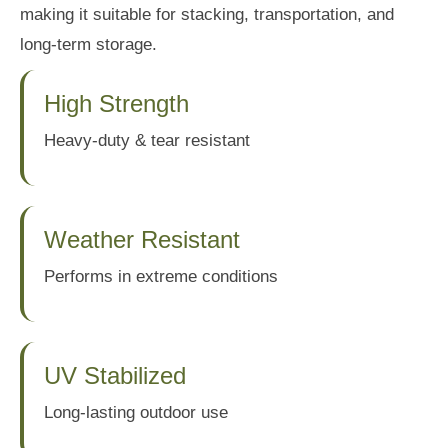
making it suitable for stacking, transportation, and
long-term storage.
High Strength
Heavy-duty & tear resistant
Weather Resistant
Performs in extreme conditions
UV Stabilized
Long-lasting outdoor use