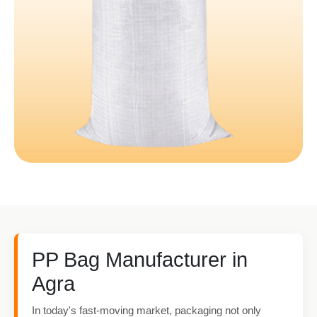
PP Bag Manufacturer in
Agra
In today's fast-moving market, packaging not only