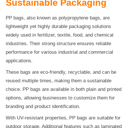
Sustainable Packaging
PP bags, also known as polypropylene bags, are
lightweight yet highly durable packaging solutions
widely used in fertilizer, textile, food, and chemical
industries. Their strong structure ensures reliable
performance for various industrial and commercial
applications.
These bags are eco-friendly, recyclable, and can be
reused multiple times, making them a sustainable
choice. PP bags are available in both plain and printed
options, allowing businesses to customize them for
branding and product identification.
With UV-resistant properties, PP bags are suitable for
outdoor storage. Additional features such as laminated