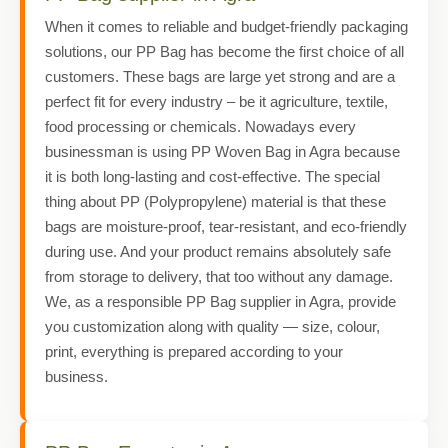
When it comes to reliable and budget-friendly packaging
solutions, our PP Bag has become the first choice of all
customers. These bags are large yet strong and are a
perfect fit for every industry – be it agriculture, textile,
food processing or chemicals. Nowadays every
businessman is using PP Woven Bag in Agra because
it is both long-lasting and cost-effective. The special
thing about PP (Polypropylene) material is that these
bags are moisture-proof, tear-resistant, and eco-friendly
during use. And your product remains absolutely safe
from storage to delivery, that too without any damage.
We, as a responsible PP Bag supplier in Agra, provide
you customization along with quality — size, colour,
print, everything is prepared according to your
business.