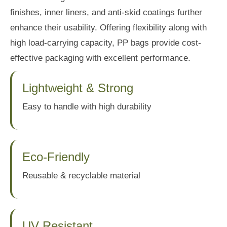
finishes, inner liners, and anti-skid coatings further
enhance their usability. Offering flexibility along with
high load-carrying capacity, PP bags provide cost-
effective packaging with excellent performance.
Lightweight & Strong
Easy to handle with high durability
Eco-Friendly
Reusable & recyclable material
UV Resistant