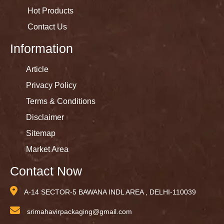
Hot Products
Contact Us
Information
Article
Privacy Policy
Terms & Conditions
Disclaimer
Sitemap
Market Area
Contact Now
A-14 SECTOR-5 BAWANA INDL AREA , DELHI-110039
srimahavirpackaging@gmail.com