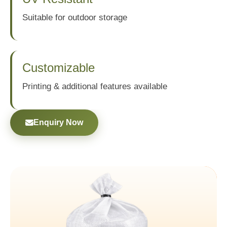
Suitable for outdoor storage
Customizable
Printing & additional features available
Enquiry Now