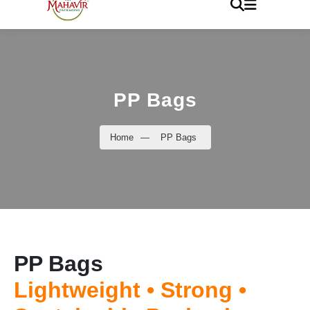
PP Bags
Home
—
PP Bags
PP Bags
Lightweight • Strong •