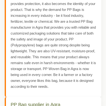
provides protection, it also becomes the identity of your
product. That is why the demand for PP Bags is
increasing in every industry - be it food industry,
fertilizer, textile or chemical. We are a trusted PP Bag
manufacturer in Agra that provides you with reliable and
customized packaging solutions that take care of both
the safety and image of your product. PP
(Polypropylene) bags are quite strong despite being
lightweight. They are also UV-resistant, moisture-proof,
and reusable. This means that your product always
remains safe even in harsh environments - whether it is
storage or transport. PP Woven Bag in Agra is now
being used in every corner. Be it a farmer or a factory
owner, everyone likes this bag, because it is designed
according to their needs.
PP Bag supplier in Agra