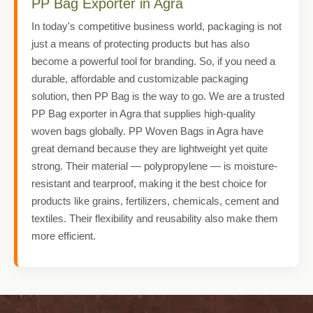
PP Bag Exporter in Agra
In today's competitive business world, packaging is not
just a means of protecting products but has also
become a powerful tool for branding. So, if you need a
durable, affordable and customizable packaging
solution, then PP Bag is the way to go. We are a trusted
PP Bag exporter in Agra that supplies high-quality
woven bags globally. PP Woven Bags in Agra have
great demand because they are lightweight yet quite
strong. Their material — polypropylene — is moisture-
resistant and tearproof, making it the best choice for
products like grains, fertilizers, chemicals, cement and
textiles. Their flexibility and reusability also make them
more efficient.