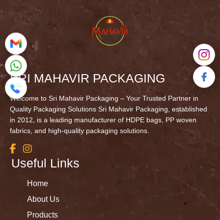
SRI MAHAVIR PACKAGING
Welcome to Sri Mahavir Packaging – Your Trusted Partner in
Quality Packaging Solutions Sri Mahavir Packaging, established
in 2012, is a leading manufacturer of HDPE bags, PP woven
fabrics, and high-quality packaging solutions.
Useful Links
Home
About Us
Products