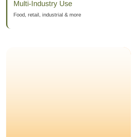
Multi-Industry Use
Food, retail, industrial & more