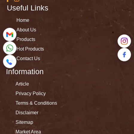
Useful Links
Home
About Us
Products
Hot Products
Contact Us
Information
Article
Privacy Policy
Terms & Conditions
Disclaimer
Sitemap
Market Area