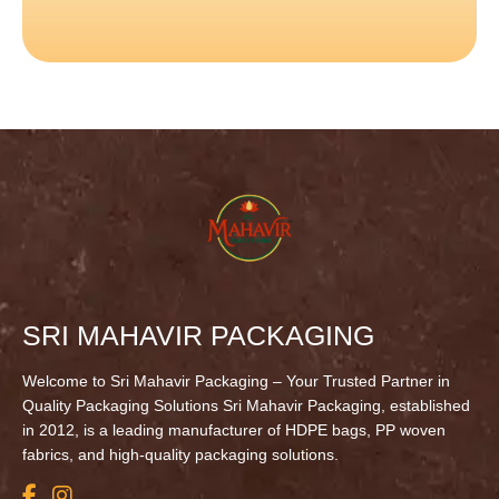
SRI MAHAVIR PACKAGING
Welcome to Sri Mahavir Packaging – Your Trusted Partner in
Quality Packaging Solutions Sri Mahavir Packaging, established
in 2012, is a leading manufacturer of HDPE bags, PP woven
fabrics, and high-quality packaging solutions.