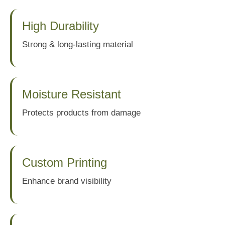
High Durability
Strong & long-lasting material
Moisture Resistant
Protects products from damage
Custom Printing
Enhance brand visibility