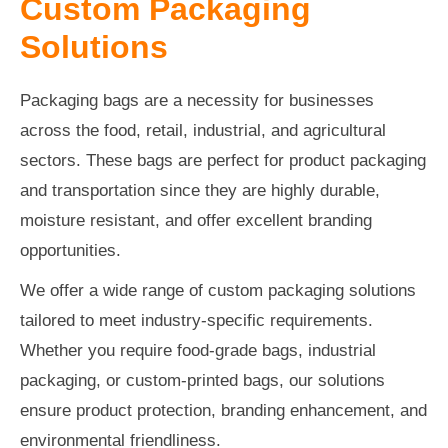
Custom Packaging
Solutions
Packaging bags are a necessity for businesses
across the food, retail, industrial, and agricultural
sectors. These bags are perfect for product packaging
and transportation since they are highly durable,
moisture resistant, and offer excellent branding
opportunities.
We offer a wide range of custom packaging solutions
tailored to meet industry-specific requirements.
Whether you require food-grade bags, industrial
packaging, or custom-printed bags, our solutions
ensure product protection, branding enhancement, and
environmental friendliness.