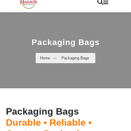
Packaging Bags
Home
—
Packaging Bags
Packaging Bags
Durable • Reliable •