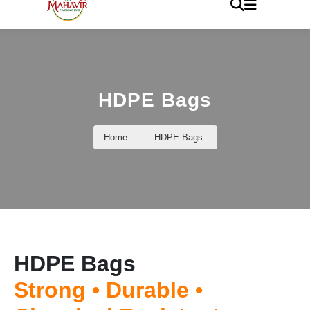
HDPE Bags
Home
—
HDPE Bags
HDPE Bags
Strong • Durable •