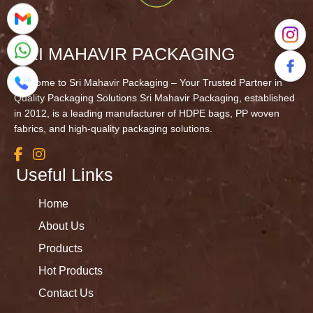
SRI MAHAVIR PACKAGING
Welcome to Sri Mahavir Packaging – Your Trusted Partner in
Quality Packaging Solutions Sri Mahavir Packaging, established
in 2012, is a leading manufacturer of HDPE bags, PP woven
fabrics, and high-quality packaging solutions.
Useful Links
Home
About Us
Products
Hot Products
Contact Us