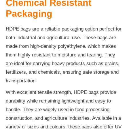
Chemical Resistant
Packaging
HDPE bags are a reliable packaging option perfect for
both industrial and agricultural use. These bags are
made from high-density polyethylene, which makes
them highly resistant to moisture and tearing. They
are ideal for carrying heavy products such as grains,
fertilizers, and chemicals, ensuring safe storage and
transportation.
With excellent tensile strength, HDPE bags provide
durability while remaining lightweight and easy to
handle. They are widely used in food processing,
construction, and agriculture industries. Available in a
variety of sizes and colours, these bags also offer UV