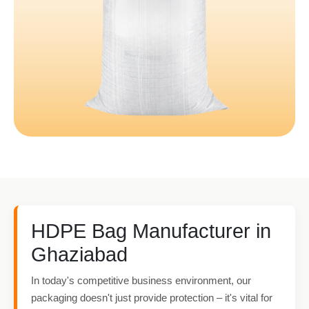
HDPE Bag Manufacturer in
Ghaziabad
In today's competitive business environment, our
packaging doesn't just provide protection – it's vital for