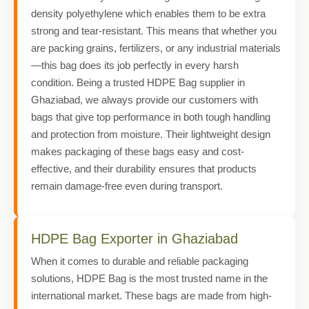
density polyethylene which enables them to be extra
strong and tear-resistant. This means that whether you
are packing grains, fertilizers, or any industrial materials
—this bag does its job perfectly in every harsh
condition. Being a trusted HDPE Bag supplier in
Ghaziabad, we always provide our customers with
bags that give top performance in both tough handling
and protection from moisture. Their lightweight design
makes packaging of these bags easy and cost-
effective, and their durability ensures that products
remain damage-free even during transport.
HDPE Bag Exporter in Ghaziabad
When it comes to durable and reliable packaging
solutions, HDPE Bag is the most trusted name in the
international market. These bags are made from high-