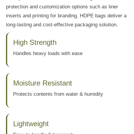
protection and customization options such as liner
inserts and printing for branding. HDPE bags deliver a
long-lasting and cost-effective packaging solution.
High Strength
Handles heavy loads with ease
Moisture Resistant
Protects contents from water & humidity
Lightweight