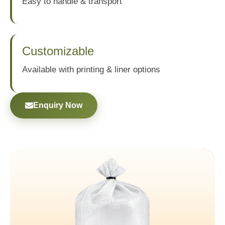
Easy to handle & transport
Customizable
Available with printing & liner options
Enquiry Now