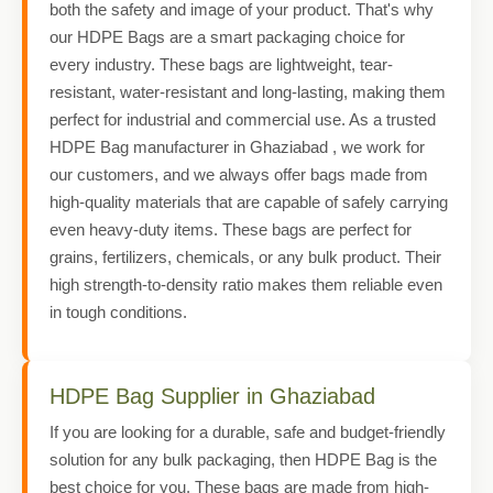
both the safety and image of your product. That's why
our HDPE Bags are a smart packaging choice for
every industry. These bags are lightweight, tear-
resistant, water-resistant and long-lasting, making them
perfect for industrial and commercial use. As a trusted
HDPE Bag manufacturer in Ghaziabad , we work for
our customers, and we always offer bags made from
high-quality materials that are capable of safely carrying
even heavy-duty items. These bags are perfect for
grains, fertilizers, chemicals, or any bulk product. Their
high strength-to-density ratio makes them reliable even
in tough conditions.
HDPE Bag Supplier in Ghaziabad
If you are looking for a durable, safe and budget-friendly
solution for any bulk packaging, then HDPE Bag is the
best choice for you. These bags are made from high-