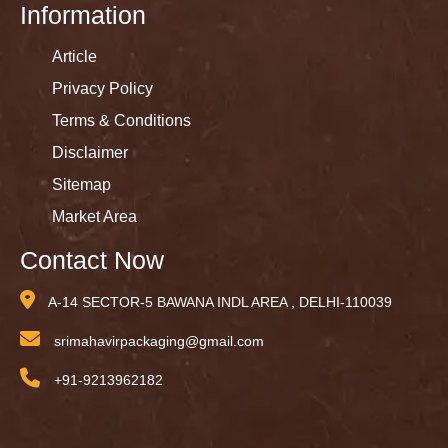
Information
Article
Privacy Policy
Terms & Conditions
Disclaimer
Sitemap
Market Area
Contact Now
A-14 SECTOR-5 BAWANA INDL AREA , DELHI-110039
srimahavirpackaging@gmail.com
+91-9213962182