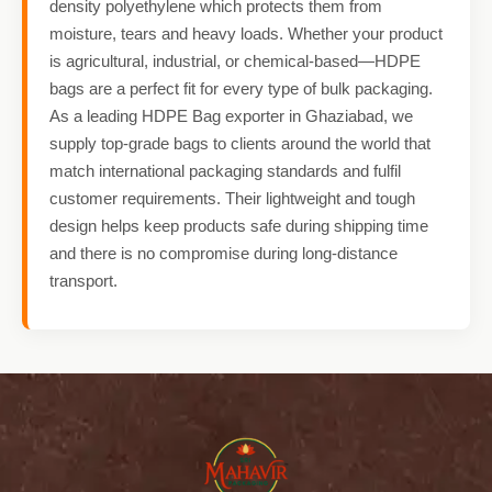
density polyethylene which protects them from
moisture, tears and heavy loads. Whether your product
is agricultural, industrial, or chemical-based—HDPE
bags are a perfect fit for every type of bulk packaging.
As a leading HDPE Bag exporter in Ghaziabad, we
supply top-grade bags to clients around the world that
match international packaging standards and fulfil
customer requirements. Their lightweight and tough
design helps keep products safe during shipping time
and there is no compromise during long-distance
transport.