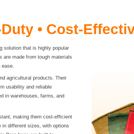
-Duty • Cost-Effect
 solution that is highly popular
ags are made from tough materials
h ease.
nd agricultural products. Their
m usability and reliable
d in warehouses, farms, and
stant, making them cost-efficient
in different sizes, with options