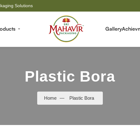
kaging Solutions
roducts
Gallery
Achiev
Plastic Bora
Home
—
Plastic Bora