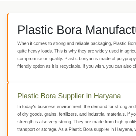
Plastic Bora Manufact
When it comes to strong and reliable packaging, Plastic Bora
quite heavy loads. This is why they are widely used in agricu
compromise on quality. Plastic boriyan is made of polypropyle
friendly option as it is recyclable. If you wish, you can als
Plastic Bora Supplier in Haryana
In today's business environment, the demand for strong and r
of dry goods, grains, fertilizers, and industrial materials. If 
strength is also very strong. They are made from high-quali
transport or storage. As a Plastic Bora supplier in Haryana, 