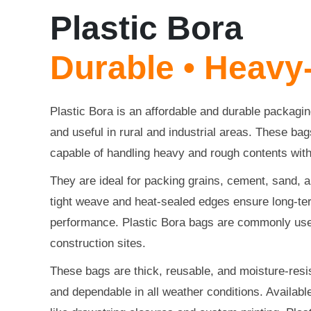
Plastic Bora
Durable • Heavy
Plastic Bora is an affordable and durable packaging
and useful in rural and industrial areas. These b
capable of handling heavy and rough contents wit
They are ideal for packing grains, cement, sand, a
tight weave and heat-sealed edges ensure long-ter
performance. Plastic Bora bags are commonly use
construction sites.
These bags are thick, reusable, and moisture-resi
and dependable in all weather conditions. Available 