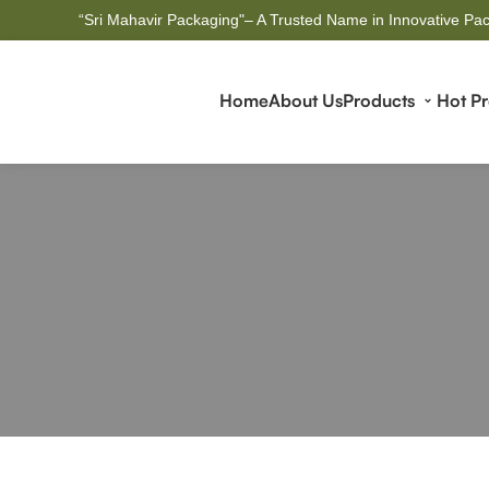
“Sri Mahavir Packaging"– A Trusted Name in Innovative Pac
Home
About Us
Products
Hot P