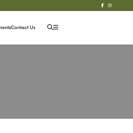
ments
Contact Us