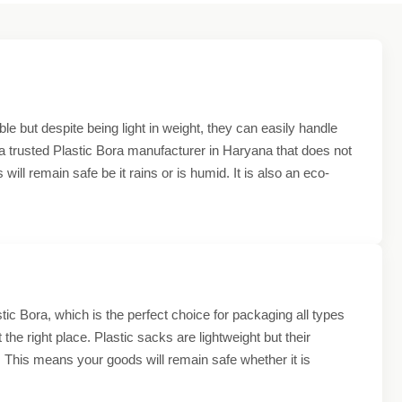
e but despite being light in weight, they can easily handle
e a trusted Plastic Bora manufacturer in Haryana that does not
ll remain safe be it rains or is humid. It is also an eco-
ic Bora, which is the perfect choice for packaging all types
 the right place. Plastic sacks are lightweight but their
 This means your goods will remain safe whether it is