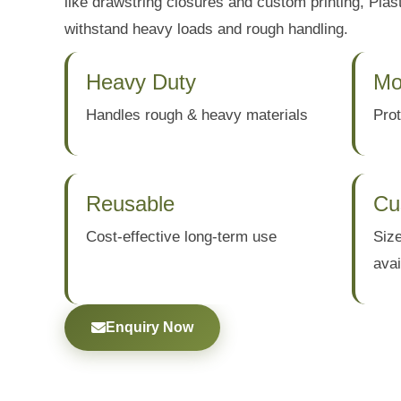
like drawstring closures and custom printing, Plast
withstand heavy loads and rough handling.
Heavy Duty
Mo
Handles rough & heavy materials
Prot
Reusable
Cu
Cost-effective long-term use
Size
avai
Enquiry Now