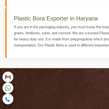
Plastic Bora Exporter in Haryana
If you are in the packaging industry, you must know the impor
grains, fertilizers, sand, and cement. We are a trusted Plast
for heavy-duty use. It is made from polypropylene which prov
transportation. Our Plastic Bora is used in different industrie