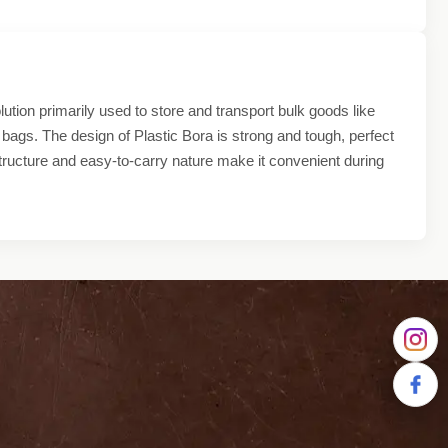
ution primarily used to store and transport bulk goods like
 bags. The design of Plastic Bora is strong and tough, perfect
structure and easy-to-carry nature make it convenient during