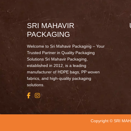
SRI MAHAVIR
PACKAGING
Welcome to Sri Mahavir Packaging – Your
Trusted Partner in Quality Packaging
Solutions Sri Mahavir Packaging,
established in 2012, is a leading
manufacturer of HDPE bags, PP woven
fabrics, and high-quality packaging
solutions.
Copyright © SRI MAH