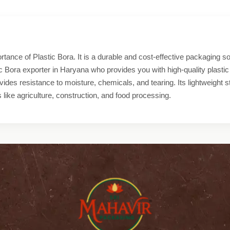
tance of Plastic Bora. It is a durable and cost-effective packaging sol
ic Bora exporter in Haryana who provides you with high-quality plastic
ides resistance to moisture, chemicals, and tearing. Its lightweight 
s like agriculture, construction, and food processing.