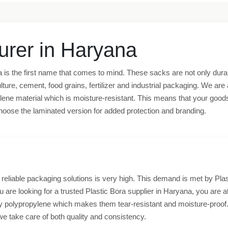
urer in Haryana
 is the first name that comes to mind. These sacks are not only durabl
lture, cement, food grains, fertilizer and industrial packaging. We ar
ne material which is moisture-resistant. This means that your goods wi
o choose the laminated version for added protection and branding.
eliable packaging solutions is very high. This demand is met by Plast
you are looking for a trusted Plastic Bora supplier in Haryana, you are at
ty polypropylene which makes them tear-resistant and moisture-proof.
we take care of both quality and consistency.