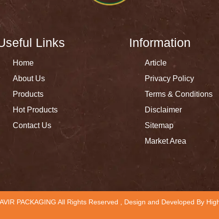
Useful Links
Information
Home
Article
About Us
Privacy Policy
Products
Terms & Conditions
Hot Products
Disclaimer
Contact Us
Sitemap
Market Area
AVIR PACKAGING All Rights Reserved , Design and Developed By
High