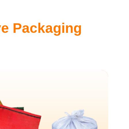
ive Packaging