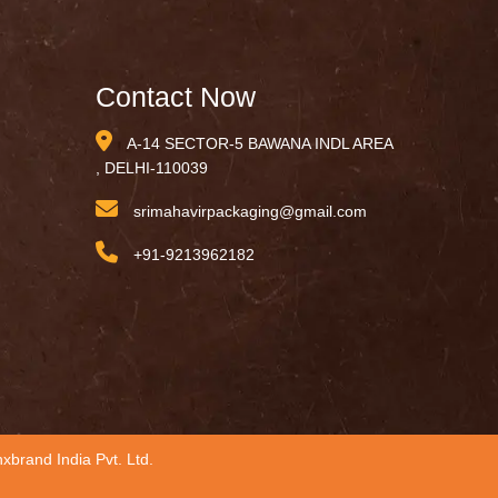
Contact Now
A-14 SECTOR-5 BAWANA INDL AREA
, DELHI-110039
srimahavirpackaging@gmail.com
+91-9213962182
xbrand India Pvt. Ltd.