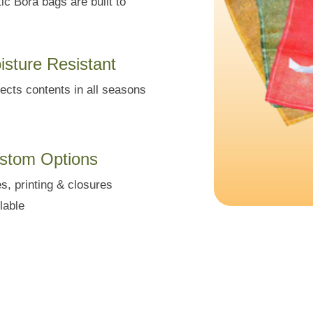
ic Bora bags are built to
isture Resistant
ects contents in all seasons
stom Options
s, printing & closures
lable