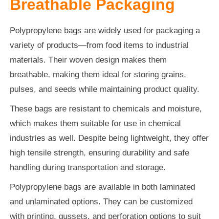
Breathable Packaging
Polypropylene bags are widely used for packaging a
variety of products—from food items to industrial
materials. Their woven design makes them
breathable, making them ideal for storing grains,
pulses, and seeds while maintaining product quality.
These bags are resistant to chemicals and moisture,
which makes them suitable for use in chemical
industries as well. Despite being lightweight, they offer
high tensile strength, ensuring durability and safe
handling during transportation and storage.
Polypropylene bags are available in both laminated
and unlaminated options. They can be customized
with printing, gussets, and perforation options to suit