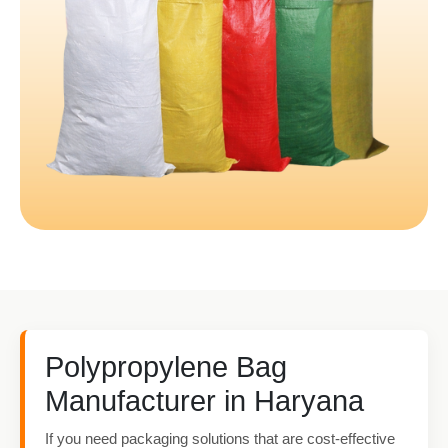
Polypropylene Bag
Manufacturer in Haryana
If you need packaging solutions that are cost-effective