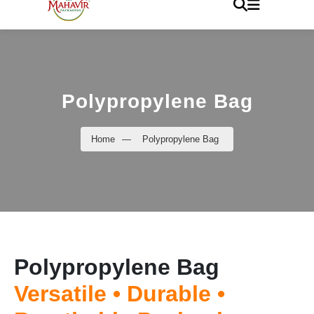
Polypropylene Bag
Home
—
Polypropylene Bag
Polypropylene Bag
Versatile • Durable •