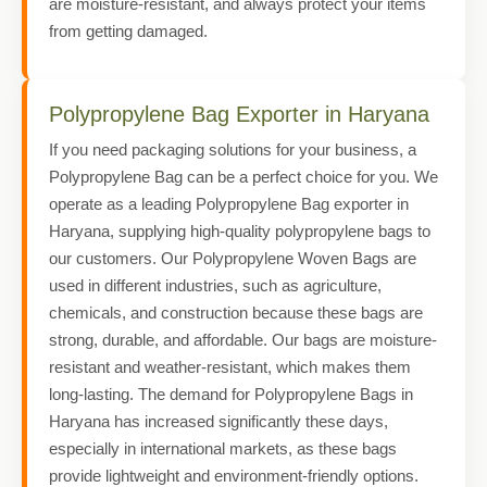
are moisture-resistant, and always protect your items
from getting damaged.
Polypropylene Bag Exporter in Haryana
If you need packaging solutions for your business, a
Polypropylene Bag can be a perfect choice for you. We
operate as a leading Polypropylene Bag exporter in
Haryana, supplying high-quality polypropylene bags to
our customers. Our Polypropylene Woven Bags are
used in different industries, such as agriculture,
chemicals, and construction because these bags are
strong, durable, and affordable. Our bags are moisture-
resistant and weather-resistant, which makes them
long-lasting. The demand for Polypropylene Bags in
Haryana has increased significantly these days,
especially in international markets, as these bags
provide lightweight and environment-friendly options.