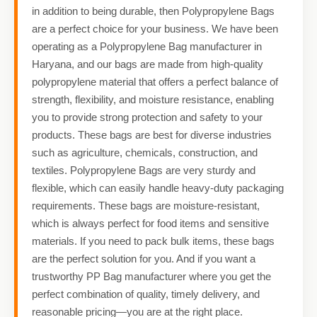
in addition to being durable, then Polypropylene Bags
are a perfect choice for your business. We have been
operating as a Polypropylene Bag manufacturer in
Haryana, and our bags are made from high-quality
polypropylene material that offers a perfect balance of
strength, flexibility, and moisture resistance, enabling
you to provide strong protection and safety to your
products. These bags are best for diverse industries
such as agriculture, chemicals, construction, and
textiles. Polypropylene Bags are very sturdy and
flexible, which can easily handle heavy-duty packaging
requirements. These bags are moisture-resistant,
which is always perfect for food items and sensitive
materials. If you need to pack bulk items, these bags
are the perfect solution for you. And if you want a
trustworthy PP Bag manufacturer where you get the
perfect combination of quality, timely delivery, and
reasonable pricing—you are at the right place.