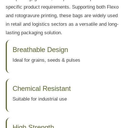
specific product requirements. Supporting both Flexo
and rotogravure printing, these bags are widely used
in retail and logistics sectors as a versatile and long-
lasting packaging solution.
Breathable Design
Ideal for grains, seeds & pulses
Chemical Resistant
Suitable for industrial use
High Strength