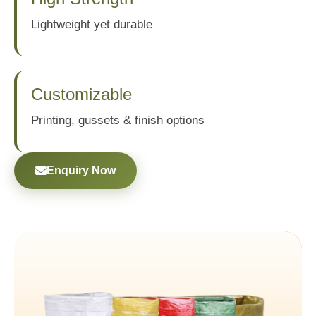
Lightweight yet durable
Customizable
Printing, gussets & finish options
Enquiry Now