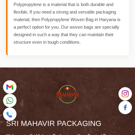
Polypropylene is a material that is both durable and
flexible. If you need a strong and versatile packaging
material, then Polypropylene Woven Bag in Haryana is
a perfect option for you. Our woven bags are specially
designed in such a way that they can maintain their
structure even in tough conditions.
SRI MAHAVIR PACKAGING