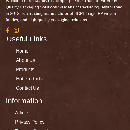
Welcome to Sri Mahavir Packaging – Your Trusted Partner in
Quality Packaging Solutions Sri Mahavir Packaging, established
in 2012, is a leading manufacturer of HDPE bags, PP woven
fabrics, and high-quality packaging solutions.
Useful Links
Home
About Us
Products
Hot Products
Contact Us
Information
Article
Privacy Policy