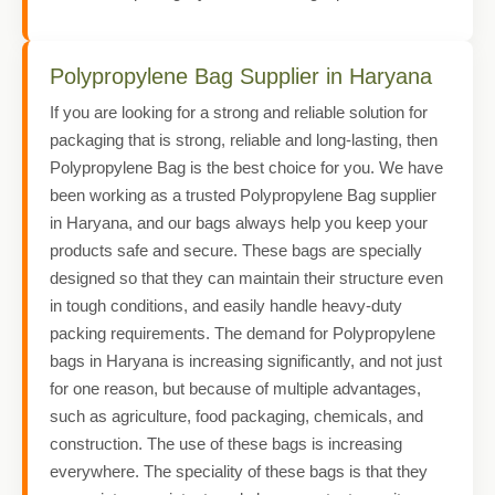
Polypropylene Bag Supplier in Haryana
If you are looking for a strong and reliable solution for
packaging that is strong, reliable and long-lasting, then
Polypropylene Bag is the best choice for you. We have
been working as a trusted Polypropylene Bag supplier
in Haryana, and our bags always help you keep your
products safe and secure. These bags are specially
designed so that they can maintain their structure even
in tough conditions, and easily handle heavy-duty
packing requirements. The demand for Polypropylene
bags in Haryana is increasing significantly, and not just
for one reason, but because of multiple advantages,
such as agriculture, food packaging, chemicals, and
construction. The use of these bags is increasing
everywhere. The speciality of these bags is that they