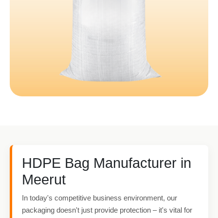
HDPE Bag Manufacturer in
Meerut
In today's competitive business environment, our
packaging doesn't just provide protection – it's vital for