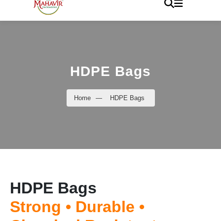
HDPE Bags
Home
—
HDPE Bags
HDPE Bags
Strong • Durable •