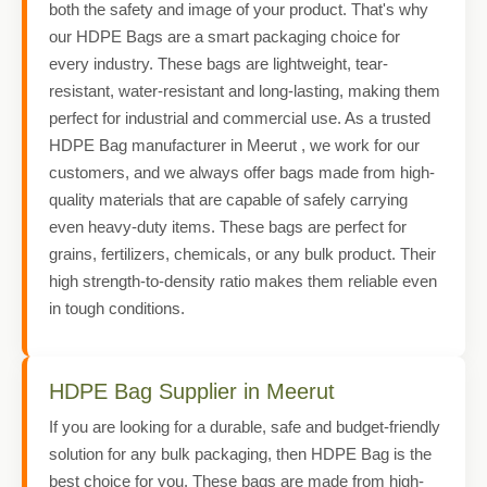
both the safety and image of your product. That's why
our HDPE Bags are a smart packaging choice for
every industry. These bags are lightweight, tear-
resistant, water-resistant and long-lasting, making them
perfect for industrial and commercial use. As a trusted
HDPE Bag manufacturer in Meerut , we work for our
customers, and we always offer bags made from high-
quality materials that are capable of safely carrying
even heavy-duty items. These bags are perfect for
grains, fertilizers, chemicals, or any bulk product. Their
high strength-to-density ratio makes them reliable even
in tough conditions.
HDPE Bag Supplier in Meerut
If you are looking for a durable, safe and budget-friendly
solution for any bulk packaging, then HDPE Bag is the
best choice for you. These bags are made from high-