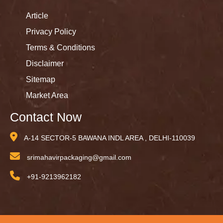
Article
Privacy Policy
Terms & Conditions
Disclaimer
Sitemap
Market Area
Contact Now
A-14 SECTOR-5 BAWANA INDL AREA , DELHI-110039
srimahavirpackaging@gmail.com
+91-9213962182