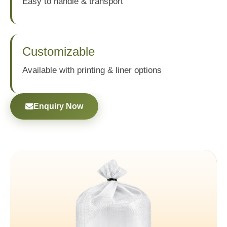
Easy to handle & transport
Customizable
Available with printing & liner options
Enquiry Now