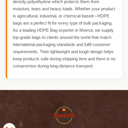
density polyethylene which protects them from
moisture, tears and heavy loads. Whether your product
is agricultural, industrial, or chemical-based—HDPE
bags are a perfect fit for every type of bulk packaging.
As a leading HDPE Bag exporter in Meerut, we supply
top-grade bags to clients around the world that match
international packaging standards and fulfil customer
requirements. Their lightweight and tough design helps
keep products safe during shipping time and there is no
compromise during long-distance transport.