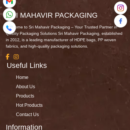
SRI MAHAVIR PACKAGING
Welcome to Sri Mahavir Packaging – Your Trusted Partner in
Quality Packaging Solutions Sri Mahavir Packaging, established
in 2012, is a leading manufacturer of HDPE bags, PP woven
fabrics, and high-quality packaging solutions.
Useful Links
Home
About Us
Products
Hot Products
Contact Us
Information