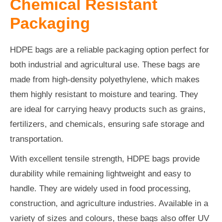
Chemical Resistant
Packaging
HDPE bags are a reliable packaging option perfect for
both industrial and agricultural use. These bags are
made from high-density polyethylene, which makes
them highly resistant to moisture and tearing. They
are ideal for carrying heavy products such as grains,
fertilizers, and chemicals, ensuring safe storage and
transportation.
With excellent tensile strength, HDPE bags provide
durability while remaining lightweight and easy to
handle. They are widely used in food processing,
construction, and agriculture industries. Available in a
variety of sizes and colours, these bags also offer UV