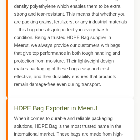
density polyethylene which enables them to be extra
strong and tear-resistant. This means that whether you
are packing grains, fertilizers, or any industrial materials
—this bag does its job perfectly in every harsh
condition. Being a trusted HDPE Bag supplier in
Meerut, we always provide our customers with bags
that give top performance in both tough handling and
protection from moisture. Their lightweight design
makes packaging of these bags easy and cost-
effective, and their durability ensures that products
remain damage-free even during transport.
HDPE Bag Exporter in Meerut
When it comes to durable and reliable packaging
solutions, HDPE Bag is the most trusted name in the
international market. These bags are made from high-