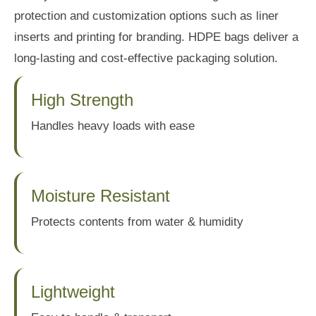
protection and customization options such as liner
inserts and printing for branding. HDPE bags deliver a
long-lasting and cost-effective packaging solution.
High Strength
Handles heavy loads with ease
Moisture Resistant
Protects contents from water & humidity
Lightweight