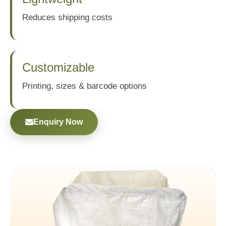
Reduces shipping costs
Customizable
Printing, sizes & barcode options
Enquiry Now