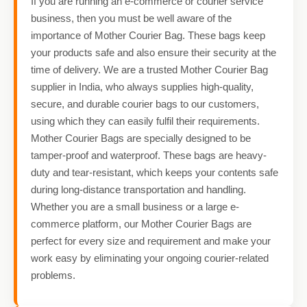
If you are running an e-commerce or courier service
business, then you must be well aware of the
importance of Mother Courier Bag. These bags keep
your products safe and also ensure their security at the
time of delivery. We are a trusted Mother Courier Bag
supplier in India, who always supplies high-quality,
secure, and durable courier bags to our customers,
using which they can easily fulfil their requirements.
Mother Courier Bags are specially designed to be
tamper-proof and waterproof. These bags are heavy-
duty and tear-resistant, which keeps your contents safe
during long-distance transportation and handling.
Whether you are a small business or a large e-
commerce platform, our Mother Courier Bags are
perfect for every size and requirement and make your
work easy by eliminating your ongoing courier-related
problems.