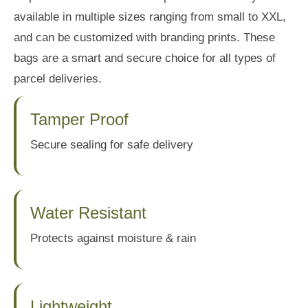
available in multiple sizes ranging from small to XXL,
and can be customized with branding prints. These
bags are a smart and secure choice for all types of
parcel deliveries.
Tamper Proof
Secure sealing for safe delivery
Water Resistant
Protects against moisture & rain
Lightweight