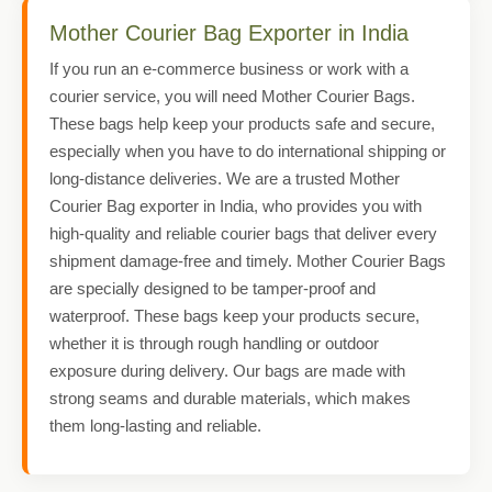
Mother Courier Bag Exporter in India
If you run an e-commerce business or work with a
courier service, you will need Mother Courier Bags.
These bags help keep your products safe and secure,
especially when you have to do international shipping or
long-distance deliveries. We are a trusted Mother
Courier Bag exporter in India, who provides you with
high-quality and reliable courier bags that deliver every
shipment damage-free and timely. Mother Courier Bags
are specially designed to be tamper-proof and
waterproof. These bags keep your products secure,
whether it is through rough handling or outdoor
exposure during delivery. Our bags are made with
strong seams and durable materials, which makes
them long-lasting and reliable.