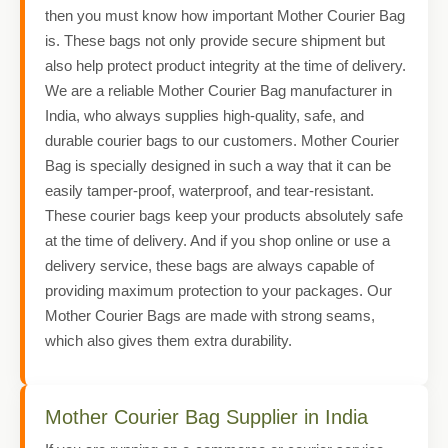
then you must know how important Mother Courier Bag
is. These bags not only provide secure shipment but
also help protect product integrity at the time of delivery.
We are a reliable Mother Courier Bag manufacturer in
India, who always supplies high-quality, safe, and
durable courier bags to our customers. Mother Courier
Bag is specially designed in such a way that it can be
easily tamper-proof, waterproof, and tear-resistant.
These courier bags keep your products absolutely safe
at the time of delivery. And if you shop online or use a
delivery service, these bags are always capable of
providing maximum protection to your packages. Our
Mother Courier Bags are made with strong seams,
which also gives them extra durability.
Mother Courier Bag Supplier in India