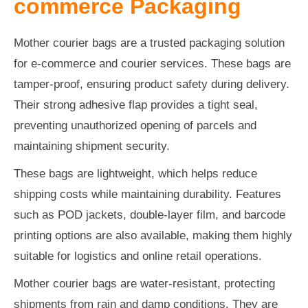
commerce Packaging
Mother courier bags are a trusted packaging solution
for e-commerce and courier services. These bags are
tamper-proof, ensuring product safety during delivery.
Their strong adhesive flap provides a tight seal,
preventing unauthorized opening of parcels and
maintaining shipment security.
These bags are lightweight, which helps reduce
shipping costs while maintaining durability. Features
such as POD jackets, double-layer film, and barcode
printing options are also available, making them highly
suitable for logistics and online retail operations.
Mother courier bags are water-resistant, protecting
shipments from rain and damp conditions. They are