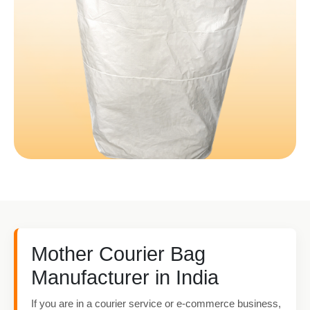
Mother Courier Bag
Manufacturer in India
If you are in a courier service or e-commerce business,