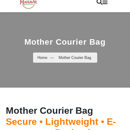
Mother Courier Bag
Home
—
Mother Courier Bag
Mother Courier Bag
Secure • Lightweight • E-