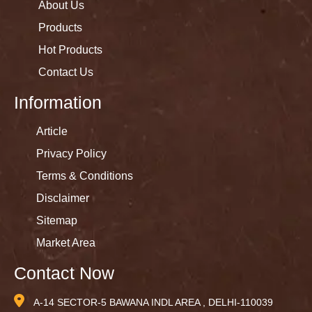
About Us
Products
Hot Products
Contact Us
Information
Article
Privacy Policy
Terms & Conditions
Disclaimer
Sitemap
Market Area
Contact Now
A-14 SECTOR-5 BAWANA INDL AREA , DELHI-110039