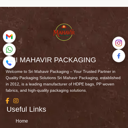
SRI MAHAVIR PACKAGING
Welcome to Sri Mahavir Packaging – Your Trusted Partner in
Quality Packaging Solutions Sri Mahavir Packaging, established
in 2012, is a leading manufacturer of HDPE bags, PP woven
fabrics, and high-quality packaging solutions.
Useful Links
Home