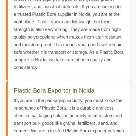
fertilizers, and industrial materials. If you are looking for
a trusted Plastic Bora supplier in Noida, you are at the
right place. Plastic sacks are lightweight but their
strength is also very strong. They are made from high-
quality polypropylene which makes them tear-resistant
and moisture-proof. This means your goods will remain
safe whether it is transport or storage. As a Plastic Bora
supplier in Noida, we take care of both quality and
consistency.
Plastic Bora Exporter in Noida
If you are in the packaging industry, you must know the
importance of Plastic Bora. It is a durable and cost-
effective packaging solution primarily used to store and
transport bulk goods like grains, fertilizers, sand, and
cement. We are a trusted Plastic Bora exporter in Noida