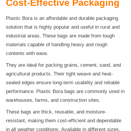
Cost-Effective Packaging
Plastic Bora is an affordable and durable packaging
solution that is highly popular and useful in rural and
industrial areas. These bags are made from tough
materials capable of handling heavy and rough
contents with ease.
They are ideal for packing grains, cement, sand, and
agricultural products. Their tight weave and heat-
sealed edges ensure long-term usability and reliable
performance. Plastic Bora bags are commonly used in
warehouses, farms, and construction sites.
These bags are thick, reusable, and moisture-
resistant, making them cost-efficient and dependable
in all weather conditions. Available in different sizes,