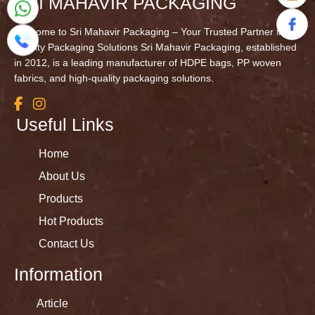
SRI MAHAVIR PACKAGING
Welcome to Sri Mahavir Packaging – Your Trusted Partner in
Quality Packaging Solutions Sri Mahavir Packaging, established
in 2012, is a leading manufacturer of HDPE bags, PP woven
fabrics, and high-quality packaging solutions.
Useful Links
Home
About Us
Products
Hot Products
Contact Us
Information
Article