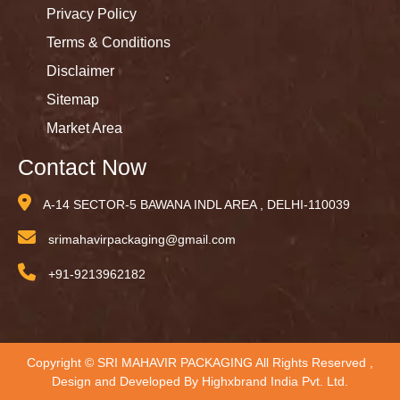
Privacy Policy
Terms & Conditions
Disclaimer
Sitemap
Market Area
Contact Now
A-14 SECTOR-5 BAWANA INDL AREA , DELHI-110039
srimahavirpackaging@gmail.com
+91-9213962182
Copyright © SRI MAHAVIR PACKAGING All Rights Reserved ,
Design and Developed By
Highxbrand India Pvt. Ltd.