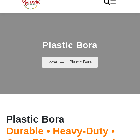
Plastic Bora
Home
—
Plastic Bora
Plastic Bora
Durable • Heavy-Duty •