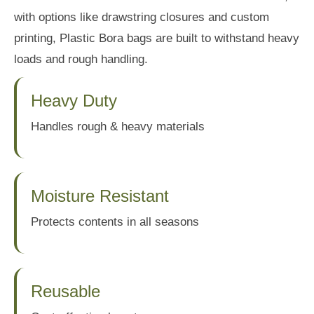
with options like drawstring closures and custom
printing, Plastic Bora bags are built to withstand heavy
loads and rough handling.
Heavy Duty
Handles rough & heavy materials
Moisture Resistant
Protects contents in all seasons
Reusable