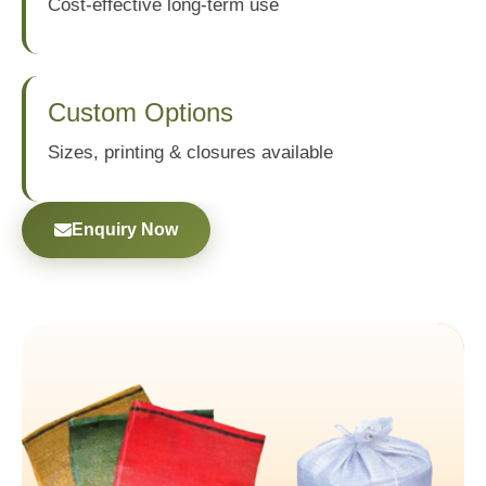
Cost-effective long-term use
Custom Options
Sizes, printing & closures available
Enquiry Now