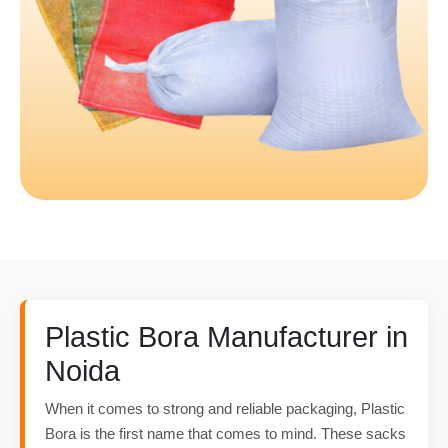
Plastic Bora Manufacturer in
Noida
When it comes to strong and reliable packaging, Plastic
Bora is the first name that comes to mind. These sacks