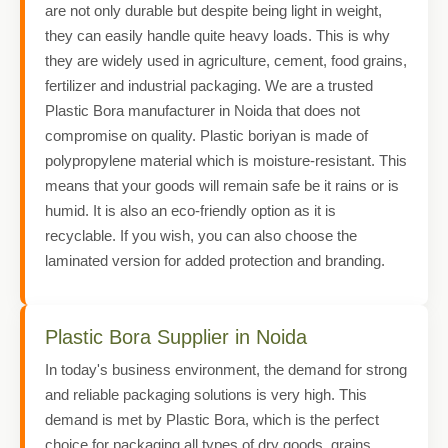
are not only durable but despite being light in weight,
they can easily handle quite heavy loads. This is why
they are widely used in agriculture, cement, food grains,
fertilizer and industrial packaging. We are a trusted
Plastic Bora manufacturer in Noida that does not
compromise on quality. Plastic boriyan is made of
polypropylene material which is moisture-resistant. This
means that your goods will remain safe be it rains or is
humid. It is also an eco-friendly option as it is
recyclable. If you wish, you can also choose the
laminated version for added protection and branding.
Plastic Bora Supplier in Noida
In today's business environment, the demand for strong
and reliable packaging solutions is very high. This
demand is met by Plastic Bora, which is the perfect
choice for packaging all types of dry goods, grains,