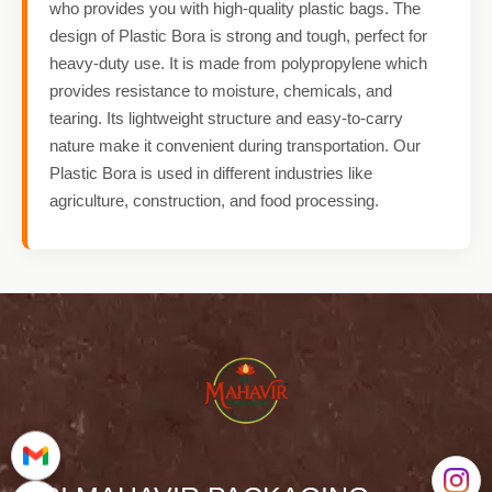
who provides you with high-quality plastic bags. The
design of Plastic Bora is strong and tough, perfect for
heavy-duty use. It is made from polypropylene which
provides resistance to moisture, chemicals, and
tearing. Its lightweight structure and easy-to-carry
nature make it convenient during transportation. Our
Plastic Bora is used in different industries like
agriculture, construction, and food processing.